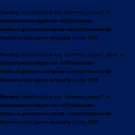
Warning
: Undefined array key "comment_player2" in
/home/users/1/digserver-ht75/web/oita-
trinita.co.jp/wwwroot/wp/wp-content/themes/db-
theme/scripts/game-detail.php
on line
1937
Warning
: Undefined array key "comment_player3_name" in
/home/users/1/digserver-ht75/web/oita-
trinita.co.jp/wwwroot/wp/wp-content/themes/db-
theme/scripts/game-detail.php
on line
1938
Warning
: Undefined array key "comment_player3" in
/home/users/1/digserver-ht75/web/oita-
trinita.co.jp/wwwroot/wp/wp-content/themes/db-
theme/scripts/game-detail.php
on line
1939