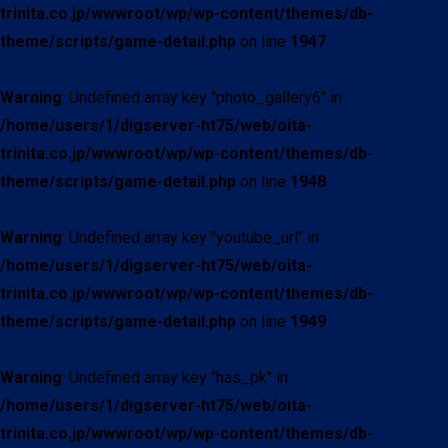
trinita.co.jp/wwwroot/wp/wp-content/themes/db-
theme/scripts/game-detail.php
on line
1947
Warning
: Undefined array key "photo_gallery6" in
/home/users/1/digserver-ht75/web/oita-
trinita.co.jp/wwwroot/wp/wp-content/themes/db-
theme/scripts/game-detail.php
on line
1948
Warning
: Undefined array key "youtube_url" in
/home/users/1/digserver-ht75/web/oita-
trinita.co.jp/wwwroot/wp/wp-content/themes/db-
theme/scripts/game-detail.php
on line
1949
Warning
: Undefined array key "has_pk" in
/home/users/1/digserver-ht75/web/oita-
trinita.co.jp/wwwroot/wp/wp-content/themes/db-