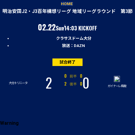
試合経過
HOME
明治安田J2・J3百年構想リーグ 地域リーグラウンド 第3節
（日）
02.22
Sun
14:03 KICKOFF
クラサスドーム大分
放送：DAZN
試合終了
2
0
対
0
0
前半
対
2
0
後半
大分トリニータ
ガイナーレ鳥取
Warning