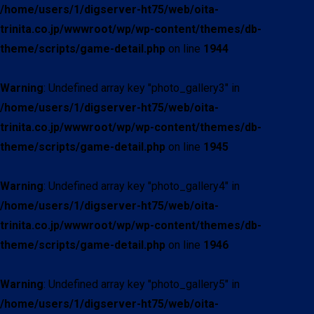
/home/users/1/digserver-ht75/web/oita-
trinita.co.jp/wwwroot/wp/wp-content/themes/db-
theme/scripts/game-detail.php
on line
1944
Warning
: Undefined array key "photo_gallery3" in
/home/users/1/digserver-ht75/web/oita-
trinita.co.jp/wwwroot/wp/wp-content/themes/db-
theme/scripts/game-detail.php
on line
1945
Warning
: Undefined array key "photo_gallery4" in
/home/users/1/digserver-ht75/web/oita-
trinita.co.jp/wwwroot/wp/wp-content/themes/db-
theme/scripts/game-detail.php
on line
1946
Warning
: Undefined array key "photo_gallery5" in
/home/users/1/digserver-ht75/web/oita-