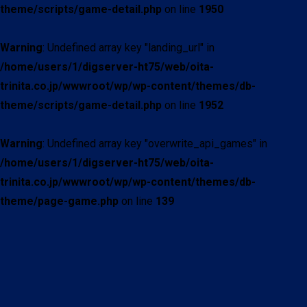
theme/scripts/game-detail.php
on line
1950
Warning
: Undefined array key "landing_url" in
/home/users/1/digserver-ht75/web/oita-
trinita.co.jp/wwwroot/wp/wp-content/themes/db-
theme/scripts/game-detail.php
on line
1952
Warning
: Undefined array key "overwrite_api_games" in
/home/users/1/digserver-ht75/web/oita-
trinita.co.jp/wwwroot/wp/wp-content/themes/db-
theme/page-game.php
on line
139
現在試合中の詳細情報