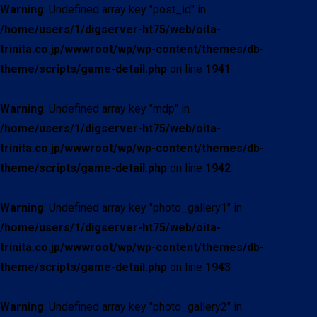
Warning
: Undefined array key "post_id" in
/home/users/1/digserver-ht75/web/oita-
trinita.co.jp/wwwroot/wp/wp-content/themes/db-
theme/scripts/game-detail.php
on line
1941
Warning
: Undefined array key "mdp" in
/home/users/1/digserver-ht75/web/oita-
trinita.co.jp/wwwroot/wp/wp-content/themes/db-
theme/scripts/game-detail.php
on line
1942
Warning
: Undefined array key "photo_gallery1" in
/home/users/1/digserver-ht75/web/oita-
trinita.co.jp/wwwroot/wp/wp-content/themes/db-
theme/scripts/game-detail.php
on line
1943
Warning
: Undefined array key "photo_gallery2" in