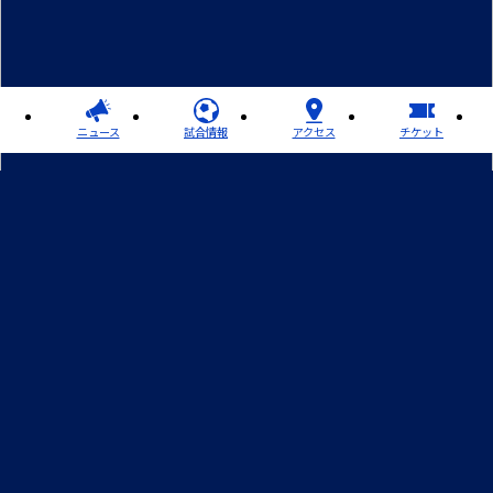
ニュース
試合情報
アクセス
チケット