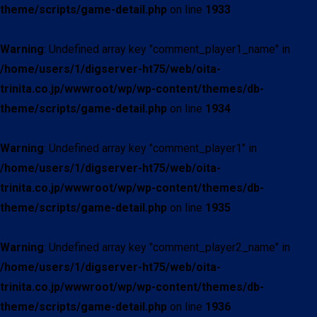
theme/scripts/game-detail.php
on line
1933
Warning
: Undefined array key "comment_player1_name" in
/home/users/1/digserver-ht75/web/oita-
trinita.co.jp/wwwroot/wp/wp-content/themes/db-
theme/scripts/game-detail.php
on line
1934
Warning
: Undefined array key "comment_player1" in
/home/users/1/digserver-ht75/web/oita-
trinita.co.jp/wwwroot/wp/wp-content/themes/db-
theme/scripts/game-detail.php
on line
1935
Warning
: Undefined array key "comment_player2_name" in
/home/users/1/digserver-ht75/web/oita-
trinita.co.jp/wwwroot/wp/wp-content/themes/db-
theme/scripts/game-detail.php
on line
1936