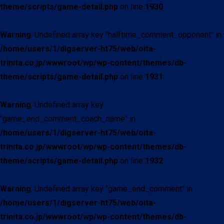
theme/scripts/game-detail.php
on line
1930
Warning
: Undefined array key "halftime_comment_opponent" in
/home/users/1/digserver-ht75/web/oita-
trinita.co.jp/wwwroot/wp/wp-content/themes/db-
theme/scripts/game-detail.php
on line
1931
Warning
: Undefined array key
"game_end_comment_coach_name" in
/home/users/1/digserver-ht75/web/oita-
trinita.co.jp/wwwroot/wp/wp-content/themes/db-
theme/scripts/game-detail.php
on line
1932
Warning
: Undefined array key "game_end_comment" in
/home/users/1/digserver-ht75/web/oita-
trinita.co.jp/wwwroot/wp/wp-content/themes/db-