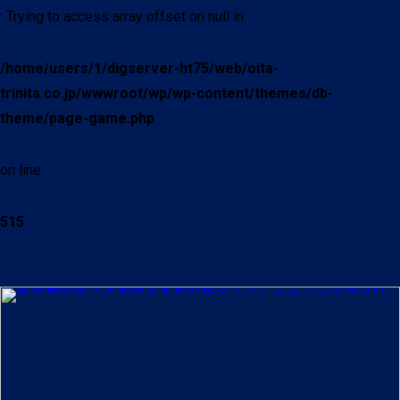
: Trying to access array offset on null in
/home/users/1/digserver-ht75/web/oita-
trinita.co.jp/wwwroot/wp/wp-content/themes/db-
theme/page-game.php
on line
515