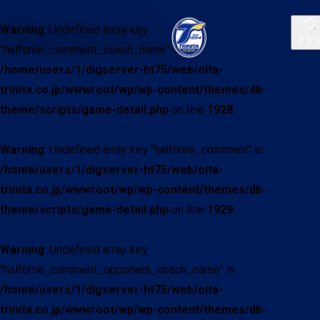
Warning
: Undefined array key
さが
"halftime_comment_coach_name" in
/home/users/1/digserver-ht75/web/oita-
trinita.co.jp/wwwroot/wp/wp-content/themes/db-
theme/scripts/game-detail.php
on line
1928
Warning
: Undefined array key "halftime_comment" in
/home/users/1/digserver-ht75/web/oita-
trinita.co.jp/wwwroot/wp/wp-content/themes/db-
theme/scripts/game-detail.php
on line
1929
Warning
: Undefined array key
"halftime_comment_opponent_coach_name" in
/home/users/1/digserver-ht75/web/oita-
trinita.co.jp/wwwroot/wp/wp-content/themes/db-