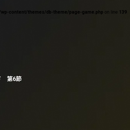
wp/wp-content/themes/db-theme/page-game.php
on line
139
ド 第6節