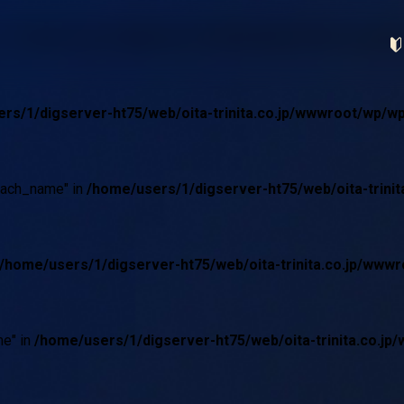
 in
/home/users/1/digserver-ht75/web/oita-trinita.co.jp
rs/1/digserver-ht75/web/oita-trinita.co.jp/wwwroot/wp/w
oach_name" in
/home/users/1/digserver-ht75/web/oita-trini
/home/users/1/digserver-ht75/web/oita-trinita.co.jp/ww
e" in
/home/users/1/digserver-ht75/web/oita-trinita.co.