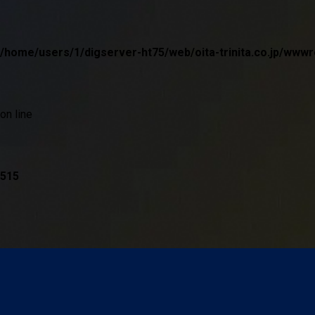
/home/users/1/digserver-ht75/web/oita-trinita.co.jp/w
on line
515