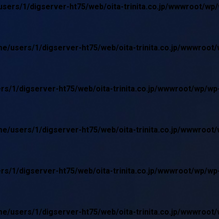
sers/1/digserver-ht75/web/oita-trinita.co.jp/wwwroot/wp
e/users/1/digserver-ht75/web/oita-trinita.co.jp/wwwroot
rs/1/digserver-ht75/web/oita-trinita.co.jp/wwwroot/wp/w
e/users/1/digserver-ht75/web/oita-trinita.co.jp/wwwroot
rs/1/digserver-ht75/web/oita-trinita.co.jp/wwwroot/wp/w
e/users/1/digserver-ht75/web/oita-trinita.co.jp/wwwroot