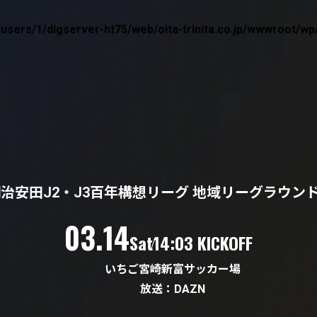
users/1/digserver-ht75/web/oita-trinita.co.jp/wwwroot/
治安田J2・J3百年構想リーグ 地域リーグラウン
（土）
03.14
Sat
14:03 KICKOFF
いちご宮崎新富サッカー場
放送：DAZN