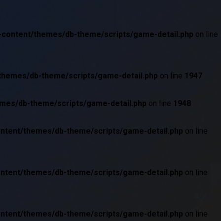
p-content/themes/db-theme/scripts/game-detail.php
on line
/themes/db-theme/scripts/game-detail.php
on line
1947
emes/db-theme/scripts/game-detail.php
on line
1948
ontent/themes/db-theme/scripts/game-detail.php
on line
ontent/themes/db-theme/scripts/game-detail.php
on line
ontent/themes/db-theme/scripts/game-detail.php
on line