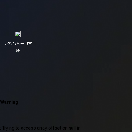
テゲバジャーロ宮
崎
Warning
: Trying to access array offset on null in