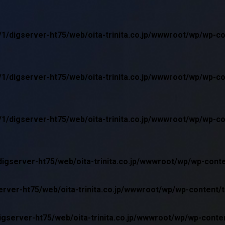
1/digserver-ht75/web/oita-trinita.co.jp/wwwroot/wp/wp-c
1/digserver-ht75/web/oita-trinita.co.jp/wwwroot/wp/wp-c
1/digserver-ht75/web/oita-trinita.co.jp/wwwroot/wp/wp-c
igserver-ht75/web/oita-trinita.co.jp/wwwroot/wp/wp-cont
rver-ht75/web/oita-trinita.co.jp/wwwroot/wp/wp-content/
gserver-ht75/web/oita-trinita.co.jp/wwwroot/wp/wp-conte