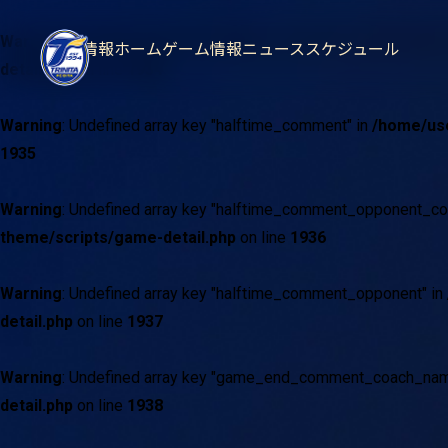
Warning
: Undefined array key "halftime_comment_coach_name"
試合情報
ホームゲーム情報
ニュース
スケジュール
detail.php
on line
1934
Warning
: Undefined array key "halftime_comment" in
/home/use
1935
Warning
: Undefined array key "halftime_comment_opponent_c
theme/scripts/game-detail.php
on line
1936
Warning
: Undefined array key "halftime_comment_opponent" in
detail.php
on line
1937
Warning
: Undefined array key "game_end_comment_coach_nam
detail.php
on line
1938