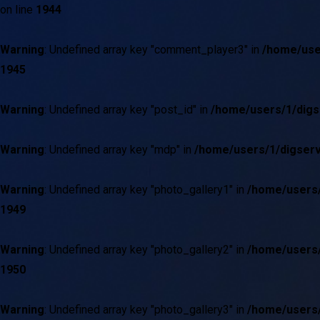
on line
1944
Warning
: Undefined array key "comment_player3" in
/home/use
1945
Warning
: Undefined array key "post_id" in
/home/users/1/digs
Warning
: Undefined array key "mdp" in
/home/users/1/digserv
Warning
: Undefined array key "photo_gallery1" in
/home/users/
1949
Warning
: Undefined array key "photo_gallery2" in
/home/users/
1950
Warning
: Undefined array key "photo_gallery3" in
/home/users/