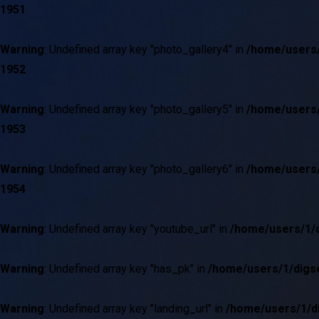
1951
Warning
: Undefined array key "photo_gallery4" in
/home/users/
1952
Warning
: Undefined array key "photo_gallery5" in
/home/users/
1953
Warning
: Undefined array key "photo_gallery6" in
/home/users/
1954
03
/
06
Warning
: Undefined array key "youtube_url" in
/home/users/1/d
Warning
: Undefined array key "has_pk" in
/home/users/1/digse
Warning
: Undefined array key "landing_url" in
/home/users/1/di