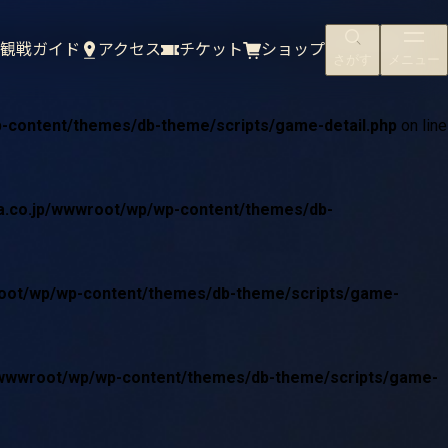
/wwwroot/wp/wp-content/themes/db-theme/scripts/game-
観戦ガイド
アクセス
チケット
ショップ
さがす
メニュー
p-content/themes/db-theme/scripts/game-detail.php
on line
ta.co.jp/wwwroot/wp/wp-content/themes/db-
wroot/wp/wp-content/themes/db-theme/scripts/game-
jp/wwwroot/wp/wp-content/themes/db-theme/scripts/game-