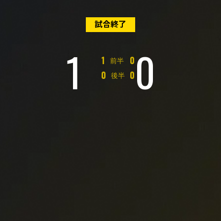
試合終了
1
0
対
1
0
前半
対
0
0
後半