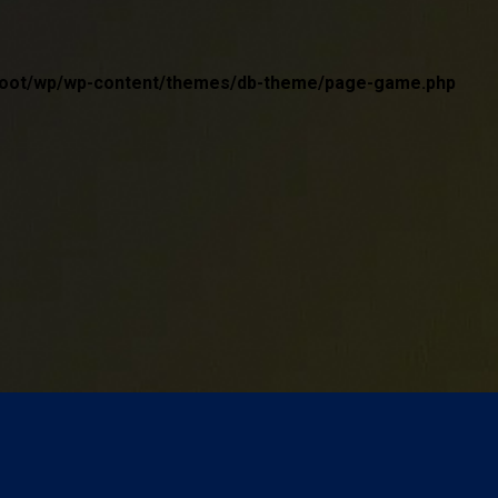
wwroot/wp/wp-content/themes/db-theme/page-game.php