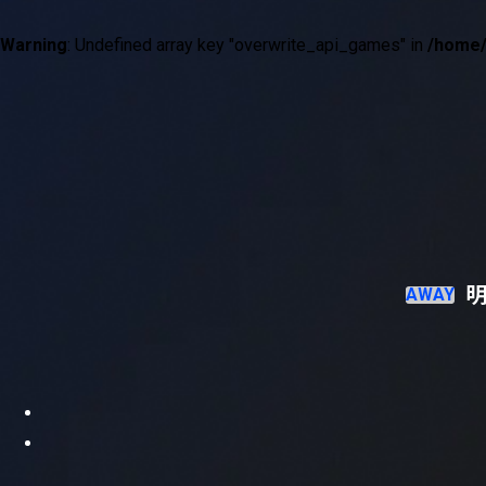
Warning
: Undefined array key "overwrite_api_games" in
/home/
現在試合中の詳細情報
試合経過
明
AWAY