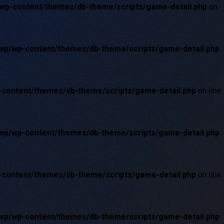
/wp-content/themes/db-theme/scripts/game-detail.php
on
/wp/wp-content/themes/db-theme/scripts/game-detail.php
p-content/themes/db-theme/scripts/game-detail.php
on line
/wp/wp-content/themes/db-theme/scripts/game-detail.php
p-content/themes/db-theme/scripts/game-detail.php
on line
/wp/wp-content/themes/db-theme/scripts/game-detail.php