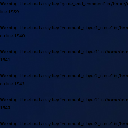
Warning
: Undefined array key "game_end_comment" in
/home/u
line
1939
Warning
: Undefined array key "comment_player1_name" in
/hom
on line
1940
Warning
: Undefined array key "comment_player1" in
/home/use
1941
Warning
: Undefined array key "comment_player2_name" in
/hom
on line
1942
Warning
: Undefined array key "comment_player2" in
/home/use
1943
Warning
: Undefined array key "comment_player3_name" in
/hom