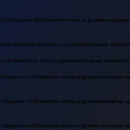
rs/1/digserver-ht75/web/oita-trinita.co.jp/wwwroot/wp/w
erver-ht75/web/oita-trinita.co.jp/wwwroot/wp/wp-content
er-ht75/web/oita-trinita.co.jp/wwwroot/wp/wp-content/th
1/digserver-ht75/web/oita-trinita.co.jp/wwwroot/wp/wp-c
1/digserver-ht75/web/oita-trinita.co.jp/wwwroot/wp/wp-c
1/digserver-ht75/web/oita-trinita.co.jp/wwwroot/wp/wp-c