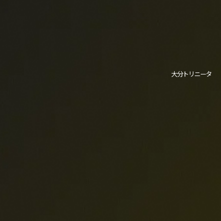
大分トリニータ