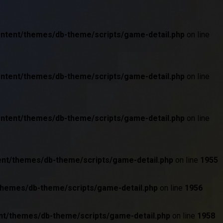
ontent/themes/db-theme/scripts/game-detail.php
on line
ontent/themes/db-theme/scripts/game-detail.php
on line
ontent/themes/db-theme/scripts/game-detail.php
on line
ent/themes/db-theme/scripts/game-detail.php
on line
1955
themes/db-theme/scripts/game-detail.php
on line
1956
nt/themes/db-theme/scripts/game-detail.php
on line
1958