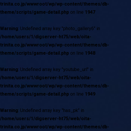
trinita.co.jp/wwwroot/wp/wp-content/themes/db-
theme/scripts/game-detail.php
on line
1947
Warning
: Undefined array key "photo_gallery6" in
/home/users/1/digserver-ht75/web/oita-
trinita.co.jp/wwwroot/wp/wp-content/themes/db-
theme/scripts/game-detail.php
on line
1948
Warning
: Undefined array key "youtube_url" in
/home/users/1/digserver-ht75/web/oita-
trinita.co.jp/wwwroot/wp/wp-content/themes/db-
theme/scripts/game-detail.php
on line
1949
Warning
: Undefined array key "has_pk" in
/home/users/1/digserver-ht75/web/oita-
trinita.co.jp/wwwroot/wp/wp-content/themes/db-