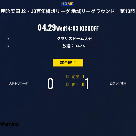
試合経過
HOME
明治安田J2・J3百年構想リーグ 地域リーグラウンド 第13節
（水）
04.29
Wed
14:03 KICKOFF
クラサスドーム大分
放送：DAZN
試合終了
0
1
対
0
1
前半
対
0
0
後半
大分トリニータ
ロアッソ熊本
Warning