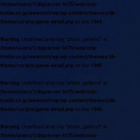
/home/users/1/digserver-ht75/web/oita-
trinita.co.jp/wwwroot/wp/wp-content/themes/db-
theme/scripts/game-detail.php
on line
1944
Warning
: Undefined array key "photo_gallery3" in
/home/users/1/digserver-ht75/web/oita-
trinita.co.jp/wwwroot/wp/wp-content/themes/db-
theme/scripts/game-detail.php
on line
1945
Warning
: Undefined array key "photo_gallery4" in
/home/users/1/digserver-ht75/web/oita-
trinita.co.jp/wwwroot/wp/wp-content/themes/db-
theme/scripts/game-detail.php
on line
1946
Warning
: Undefined array key "photo_gallery5" in
/home/users/1/digserver-ht75/web/oita-