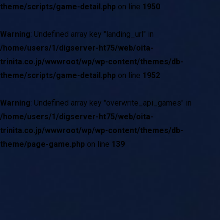
theme/scripts/game-detail.php
on line
1950
Warning
: Undefined array key "landing_url" in
/home/users/1/digserver-ht75/web/oita-
trinita.co.jp/wwwroot/wp/wp-content/themes/db-
theme/scripts/game-detail.php
on line
1952
Warning
: Undefined array key "overwrite_api_games" in
/home/users/1/digserver-ht75/web/oita-
trinita.co.jp/wwwroot/wp/wp-content/themes/db-
theme/page-game.php
on line
139
現在試合中の詳細情報