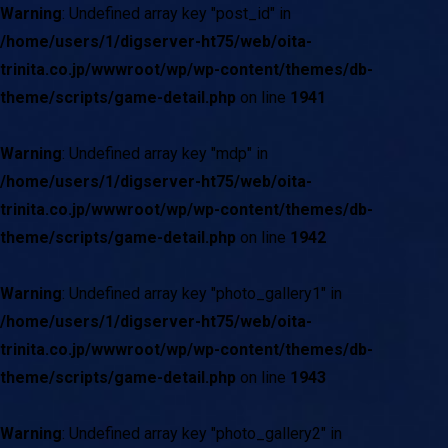
Warning
: Undefined array key "post_id" in
/home/users/1/digserver-ht75/web/oita-
trinita.co.jp/wwwroot/wp/wp-content/themes/db-
theme/scripts/game-detail.php
on line
1941
Warning
: Undefined array key "mdp" in
/home/users/1/digserver-ht75/web/oita-
trinita.co.jp/wwwroot/wp/wp-content/themes/db-
theme/scripts/game-detail.php
on line
1942
Warning
: Undefined array key "photo_gallery1" in
/home/users/1/digserver-ht75/web/oita-
trinita.co.jp/wwwroot/wp/wp-content/themes/db-
theme/scripts/game-detail.php
on line
1943
Warning
: Undefined array key "photo_gallery2" in