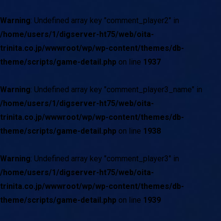
Warning
: Undefined array key "comment_player2" in
/home/users/1/digserver-ht75/web/oita-
trinita.co.jp/wwwroot/wp/wp-content/themes/db-
theme/scripts/game-detail.php
on line
1937
Warning
: Undefined array key "comment_player3_name" in
/home/users/1/digserver-ht75/web/oita-
trinita.co.jp/wwwroot/wp/wp-content/themes/db-
theme/scripts/game-detail.php
on line
1938
Warning
: Undefined array key "comment_player3" in
/home/users/1/digserver-ht75/web/oita-
trinita.co.jp/wwwroot/wp/wp-content/themes/db-
theme/scripts/game-detail.php
on line
1939