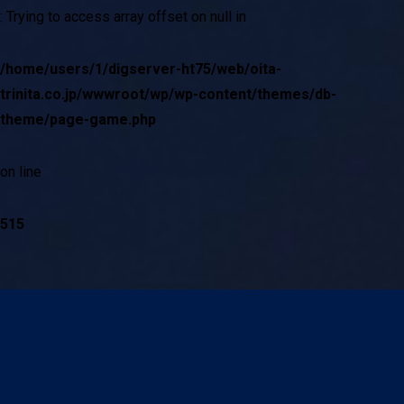
: Trying to access array offset on null in
/home/users/1/digserver-ht75/web/oita-
trinita.co.jp/wwwroot/wp/wp-content/themes/db-
theme/page-game.php
on line
515