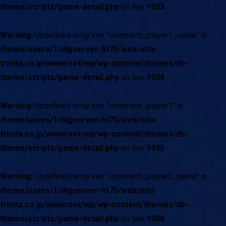
theme/scripts/game-detail.php
on line
1933
Warning
: Undefined array key "comment_player1_name" in
/home/users/1/digserver-ht75/web/oita-
trinita.co.jp/wwwroot/wp/wp-content/themes/db-
theme/scripts/game-detail.php
on line
1934
Warning
: Undefined array key "comment_player1" in
/home/users/1/digserver-ht75/web/oita-
trinita.co.jp/wwwroot/wp/wp-content/themes/db-
theme/scripts/game-detail.php
on line
1935
Warning
: Undefined array key "comment_player2_name" in
/home/users/1/digserver-ht75/web/oita-
trinita.co.jp/wwwroot/wp/wp-content/themes/db-
theme/scripts/game-detail.php
on line
1936