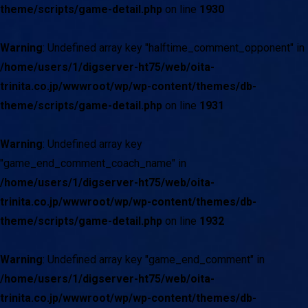
theme/scripts/game-detail.php
on line
1930
Warning
: Undefined array key "halftime_comment_opponent" in
/home/users/1/digserver-ht75/web/oita-
trinita.co.jp/wwwroot/wp/wp-content/themes/db-
theme/scripts/game-detail.php
on line
1931
Warning
: Undefined array key
"game_end_comment_coach_name" in
/home/users/1/digserver-ht75/web/oita-
trinita.co.jp/wwwroot/wp/wp-content/themes/db-
theme/scripts/game-detail.php
on line
1932
Warning
: Undefined array key "game_end_comment" in
/home/users/1/digserver-ht75/web/oita-
trinita.co.jp/wwwroot/wp/wp-content/themes/db-