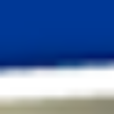
03
/
07