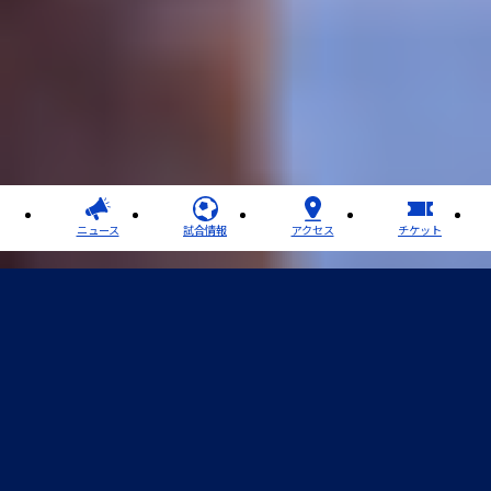
ニュース
試合情報
アクセス
チケット