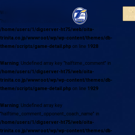
Warning
: Undefined array key
さが
"halftime_comment_coach_name" in
/home/users/1/digserver-ht75/web/oita-
trinita.co.jp/wwwroot/wp/wp-content/themes/db-
theme/scripts/game-detail.php
on line
1928
Warning
: Undefined array key "halftime_comment" in
/home/users/1/digserver-ht75/web/oita-
trinita.co.jp/wwwroot/wp/wp-content/themes/db-
theme/scripts/game-detail.php
on line
1929
Warning
: Undefined array key
"halftime_comment_opponent_coach_name" in
/home/users/1/digserver-ht75/web/oita-
trinita.co.jp/wwwroot/wp/wp-content/themes/db-