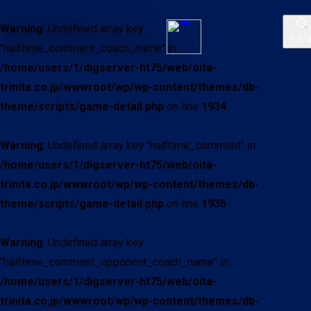
Warning
: Undefined array key
さが
"halftime_comment_coach_name" in
/home/users/1/digserver-ht75/web/oita-
trinita.co.jp/wwwroot/wp/wp-content/themes/db-
theme/scripts/game-detail.php
on line
1934
Warning
: Undefined array key "halftime_comment" in
/home/users/1/digserver-ht75/web/oita-
trinita.co.jp/wwwroot/wp/wp-content/themes/db-
theme/scripts/game-detail.php
on line
1935
Warning
: Undefined array key
"halftime_comment_opponent_coach_name" in
/home/users/1/digserver-ht75/web/oita-
trinita.co.jp/wwwroot/wp/wp-content/themes/db-