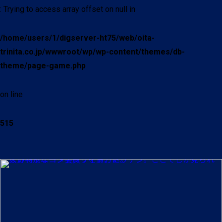
: Trying to access array offset on null in
/home/users/1/digserver-ht75/web/oita-
trinita.co.jp/wwwroot/wp/wp-content/themes/db-
theme/page-game.php
on line
515