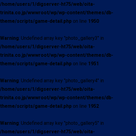
/home/users/1/digserver-ht75/web/oita-
trinita.co.jp/wwwroot/wp/wp-content/themes/db-
theme/scripts/game-detail.php
on line
1950
Warning
: Undefined array key "photo_gallery3" in
/home/users/1/digserver-ht75/web/oita-
trinita.co.jp/wwwroot/wp/wp-content/themes/db-
theme/scripts/game-detail.php
on line
1951
Warning
: Undefined array key "photo_gallery4" in
/home/users/1/digserver-ht75/web/oita-
trinita.co.jp/wwwroot/wp/wp-content/themes/db-
theme/scripts/game-detail.php
on line
1952
Warning
: Undefined array key "photo_gallery5" in
/home/users/1/digserver-ht75/web/oita-