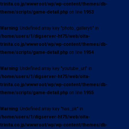
trinita.co.jp/wwwroot/wp/wp-content/themes/db-
theme/scripts/game-detail.php
on line
1953
Warning
: Undefined array key "photo_gallery6" in
/home/users/1/digserver-ht75/web/oita-
trinita.co.jp/wwwroot/wp/wp-content/themes/db-
theme/scripts/game-detail.php
on line
1954
Warning
: Undefined array key "youtube_url" in
/home/users/1/digserver-ht75/web/oita-
trinita.co.jp/wwwroot/wp/wp-content/themes/db-
theme/scripts/game-detail.php
on line
1955
Warning
: Undefined array key "has_pk" in
/home/users/1/digserver-ht75/web/oita-
trinita.co.jp/wwwroot/wp/wp-content/themes/db-