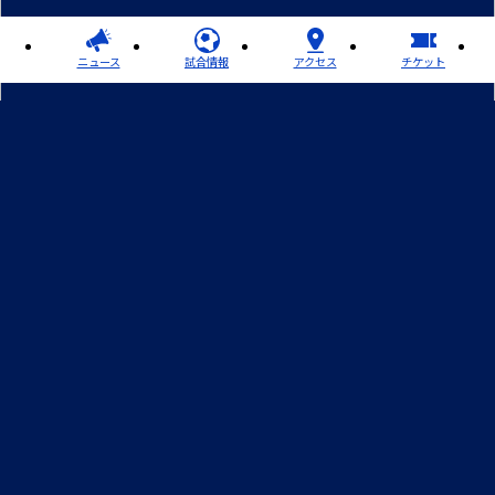
ニュース
試合情報
アクセス
チケット