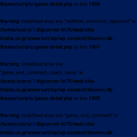
theme/scripts/game-detail.php
on line
1936
Warning
: Undefined array key "halftime_comment_opponent" in
/home/users/1/digserver-ht75/web/oita-
trinita.co.jp/wwwroot/wp/wp-content/themes/db-
theme/scripts/game-detail.php
on line
1937
Warning
: Undefined array key
"game_end_comment_coach_name" in
/home/users/1/digserver-ht75/web/oita-
trinita.co.jp/wwwroot/wp/wp-content/themes/db-
theme/scripts/game-detail.php
on line
1938
Warning
: Undefined array key "game_end_comment" in
/home/users/1/digserver-ht75/web/oita-
trinita.co.jp/wwwroot/wp/wp-content/themes/db-