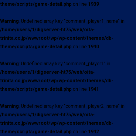
theme/scripts/game-detail.php
on line
1939
Warning
: Undefined array key "comment_player1_name" in
/home/users/1/digserver-ht75/web/oita-
trinita.co.jp/wwwroot/wp/wp-content/themes/db-
theme/scripts/game-detail.php
on line
1940
Warning
: Undefined array key "comment_player1" in
/home/users/1/digserver-ht75/web/oita-
trinita.co.jp/wwwroot/wp/wp-content/themes/db-
theme/scripts/game-detail.php
on line
1941
Warning
: Undefined array key "comment_player2_name" in
/home/users/1/digserver-ht75/web/oita-
trinita.co.jp/wwwroot/wp/wp-content/themes/db-
theme/scripts/game-detail.php
on line
1942