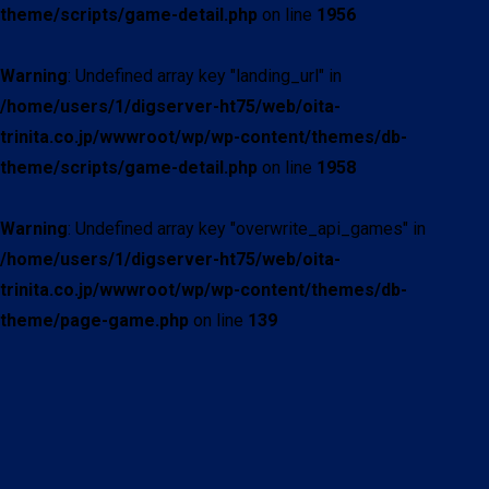
theme/scripts/game-detail.php
on line
1956
Warning
: Undefined array key "landing_url" in
/home/users/1/digserver-ht75/web/oita-
trinita.co.jp/wwwroot/wp/wp-content/themes/db-
theme/scripts/game-detail.php
on line
1958
Warning
: Undefined array key "overwrite_api_games" in
/home/users/1/digserver-ht75/web/oita-
trinita.co.jp/wwwroot/wp/wp-content/themes/db-
theme/page-game.php
on line
139
現在試合中の詳細情報