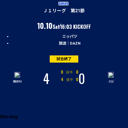
試合経過
AWAY
Ｊ１リーグ 第21節
（土）
10.10
Sat
16:03 KICKOFF
ニッパツ
放送：DAZN
試合終了
4
0
対
0
0
前半
対
4
0
後半
横浜FM
大分
Warning