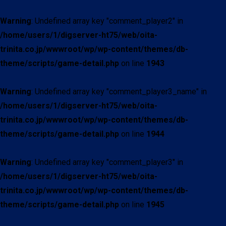
Warning
: Undefined array key "comment_player2" in
/home/users/1/digserver-ht75/web/oita-
trinita.co.jp/wwwroot/wp/wp-content/themes/db-
theme/scripts/game-detail.php
on line
1943
Warning
: Undefined array key "comment_player3_name" in
/home/users/1/digserver-ht75/web/oita-
trinita.co.jp/wwwroot/wp/wp-content/themes/db-
theme/scripts/game-detail.php
on line
1944
Warning
: Undefined array key "comment_player3" in
/home/users/1/digserver-ht75/web/oita-
trinita.co.jp/wwwroot/wp/wp-content/themes/db-
theme/scripts/game-detail.php
on line
1945