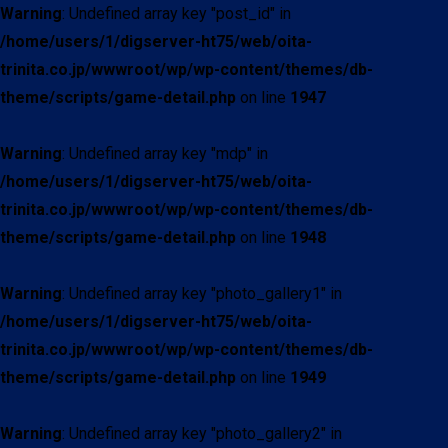
Warning
: Undefined array key "post_id" in
/home/users/1/digserver-ht75/web/oita-
trinita.co.jp/wwwroot/wp/wp-content/themes/db-
theme/scripts/game-detail.php
on line
1947
Warning
: Undefined array key "mdp" in
/home/users/1/digserver-ht75/web/oita-
trinita.co.jp/wwwroot/wp/wp-content/themes/db-
theme/scripts/game-detail.php
on line
1948
Warning
: Undefined array key "photo_gallery1" in
/home/users/1/digserver-ht75/web/oita-
trinita.co.jp/wwwroot/wp/wp-content/themes/db-
theme/scripts/game-detail.php
on line
1949
Warning
: Undefined array key "photo_gallery2" in